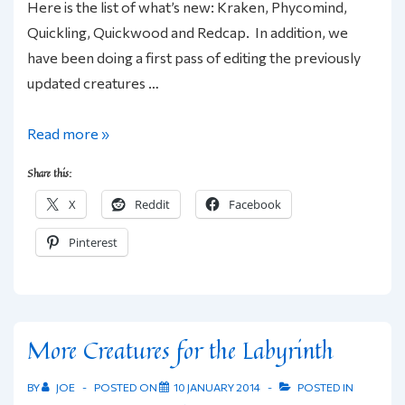
Here is the list of what’s new: Kraken, Phycomind,
Quickling, Quickwood and Redcap. In addition, we
have been doing a first pass of editing the previously
updated creatures …
Friday
Read more »
Foes:
Share this:
More
X
Reddit
Facebook
Labyrinth
Lord/1E
Pinterest
Creature
Updates
More Creatures for the Labyrinth
BY
JOE
POSTED ON
10 JANUARY 2014
POSTED IN