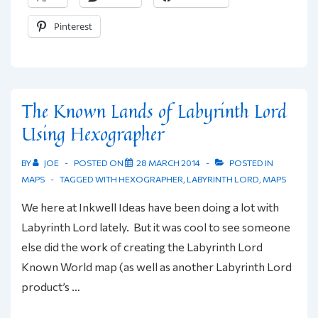
Stats
Pinterest
Mini-
Website
Launched
The Known Lands of Labyrinth Lord
Using Hexographer
BY
JOE
POSTED ON
28 MARCH 2014
POSTED IN
MAPS
TAGGED WITH
HEXOGRAPHER
,
LABYRINTH LORD
,
MAPS
We here at Inkwell Ideas have been doing a lot with
Labyrinth Lord lately. But it was cool to see someone
else did the work of creating the Labyrinth Lord
Known World map (as well as another Labyrinth Lord
product’s …