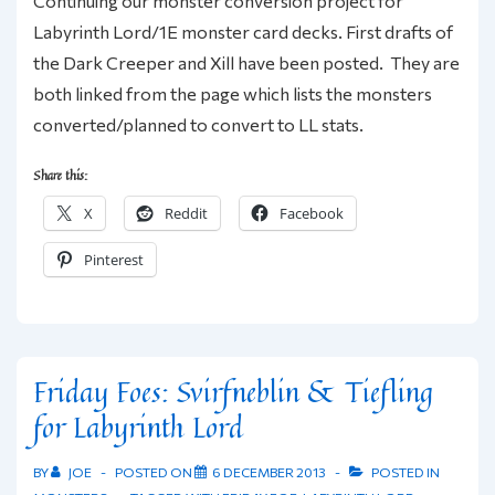
Continuing our monster conversion project for
Labyrinth Lord/1E monster card decks. First drafts of
the Dark Creeper and Xill have been posted. They are
both linked from the page which lists the monsters
converted/planned to convert to LL stats.
Share this:
X
Reddit
Facebook
Pinterest
Friday Foes: Svirfneblin & Tiefling
for Labyrinth Lord
BY
JOE
POSTED ON
6 DECEMBER 2013
POSTED IN