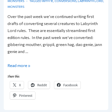
MONSTERS
TAGGED WITH
1E
,
CONVERSIONS
,
LABYRINTH LORD
,
MONSTERS
Over the past week we’ve continued writing first
drafts of converting several creatures to Labyrinth
Lord rules. These are essentially streamlined first
edition rules. In the past week we’ve converted:
gibbering mouther, grippli, green hag, dao genie, jann
genie and …
More
Read more »
Creatures
Share this:
for
X
Reddit
Facebook
the
Labyrinth
Pinterest