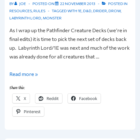
BY
JOE
POSTED ON
22 NOVEMBER 2013
POSTED IN
RESOURCES
,
RULES
TAGGED WITH
1E
,
D&D
,
DRIDER
,
DROW
,
LABYRINTH LORD
,
MONSTER
As I wrap up the Pathfinder Creature Decks (we’re in
final edits) it is time to pick the next set of decks back
up. Labyrinth Lord/1E was next and much of the work
was already done for all creatures that …
Friday
Read more »
Foes:
Share this:
Drow
X
Reddit
Facebook
&
Drider
Pinterest
for
LL