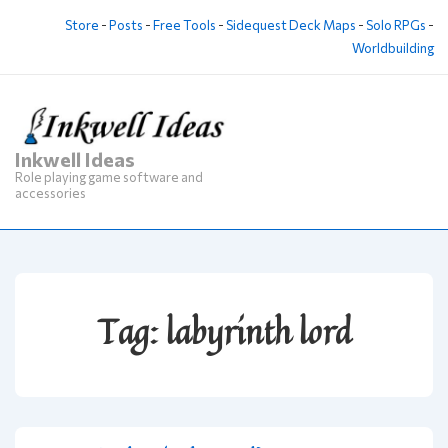
↓
Store
-
Posts
-
Free Tools
-
Sidequest Deck Maps
-
Solo RPGs
-
Skip
Worldbuilding
to
Main
Content
Inkwell Ideas
M
Role playing game software and
Na
accessories
Tag:
labyrinth lord