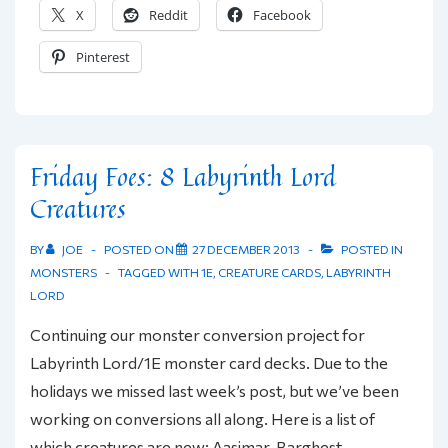
X
Reddit
Facebook
More
LL
Pinterest
Creature
Conversions
Friday Foes: 8 Labyrinth Lord
Creatures
BY
JOE
POSTED ON
27 DECEMBER 2013
POSTED IN
MONSTERS
TAGGED WITH
1E
,
CREATURE CARDS
,
LABYRINTH
LORD
Continuing our monster conversion project for
Labyrinth Lord/1E monster card decks. Due to the
holidays we missed last week’s post, but we’ve been
working on conversions all along. Here is a list of
which creatures are new: Aasimar, Barghest,