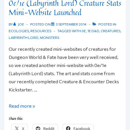
0e/1e (Labyrinth Lord) Creature Stats
Mini-Website Launched
BY
JOE
POSTED ON
3 SEPTEMBER 2014
POSTED IN
ECOLOGIES
,
RESOURCES
TAGGED WITH
0E
,
1E D&D
,
CREATURES
,
LABYRINTH LORD
,
MONSTERS
Our recently created mini-websites of creatures for
Dungeon World & Fate have been very well received,
so we created another mini-website with 0e/1e
(Labyrinth Lord) stats. The art and stats come from
our recently completed Creature & Encounter Decks
Kickstarter. …
0e/1e
Read more »
(Labyrinth
Share this:
Lord)
X
Reddit
Facebook
Creature