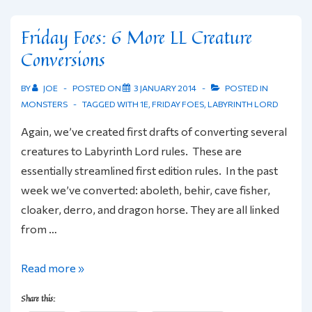
Friday Foes: 6 More LL Creature
Conversions
BY
JOE
POSTED ON
3 JANUARY 2014
POSTED IN
MONSTERS
TAGGED WITH
1E
,
FRIDAY FOES
,
LABYRINTH LORD
Again, we’ve created first drafts of converting several
creatures to Labyrinth Lord rules. These are
essentially streamlined first edition rules. In the past
week we’ve converted: aboleth, behir, cave fisher,
cloaker, derro, and dragon horse. They are all linked
from …
Friday
Read more »
Foes:
Share this:
6