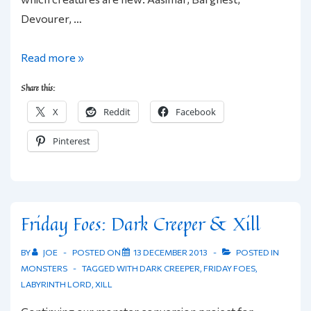
Devourer, …
Friday
Read more »
Foes:
Share this:
8
X
Reddit
Facebook
Labyrinth
Lord
Pinterest
Creatures
Friday Foes: Dark Creeper & Xill
BY
JOE
POSTED ON
13 DECEMBER 2013
POSTED IN
MONSTERS
TAGGED WITH
DARK CREEPER
,
FRIDAY FOES
,
LABYRINTH LORD
,
XILL