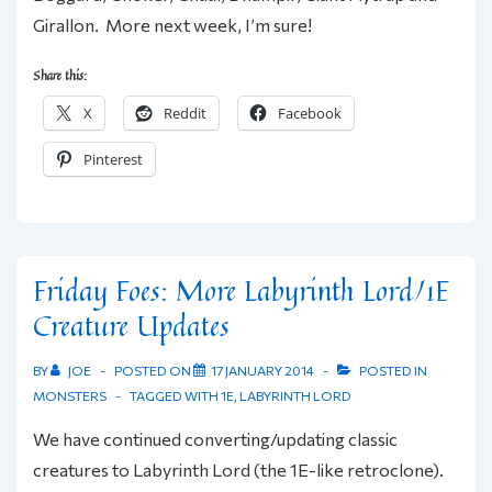
Girallon. More next week, I’m sure!
Share this:
X
Reddit
Facebook
Pinterest
Friday Foes: More Labyrinth Lord/1E
Creature Updates
BY
JOE
POSTED ON
17 JANUARY 2014
POSTED IN
MONSTERS
TAGGED WITH
1E
,
LABYRINTH LORD
We have continued converting/updating classic
creatures to Labyrinth Lord (the 1E-like retroclone).