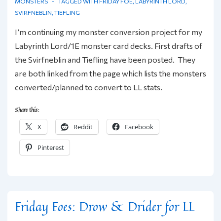
MONSTERS
TAGGED WITH
FRIDAY FOE
,
LABYRINTH LORD
,
SVIRFNEBLIN
,
TIEFLING
I’m continuing my monster conversion project for my
Labyrinth Lord/1E monster card decks. First drafts of
the Svirfneblin and Tiefling have been posted. They
are both linked from the page which lists the monsters
converted/planned to convert to LL stats.
Share this:
X
Reddit
Facebook
Pinterest
Friday Foes: Drow & Drider for LL