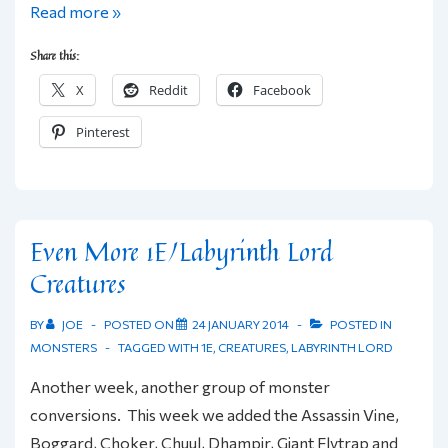
The
Read more »
Known
Share this:
Lands
X
Reddit
Facebook
of
Labyrinth
Pinterest
Lord
Using
Hexographer
Even More 1E/Labyrinth Lord
Creatures
BY
JOE
POSTED ON
24 JANUARY 2014
POSTED IN
MONSTERS
TAGGED WITH
1E
,
CREATURES
,
LABYRINTH LORD
Another week, another group of monster
conversions. This week we added the Assassin Vine,
Boggard, Choker, Chuul, Dhampir, Giant Flytrap and