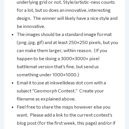
underlying grid or not. Style/artistic-ness counts
for a lot, but so does an innovative, interesting
design. The winner will likely have a nice style and
be innovative.
The images should be a standard image format
(png, jpg, gif) and at least 250×250 pixels, but you
can make them larger, within reason. (If you
happen to be doing a 3000×3000+ pixel
battlemat version that’s fine, but send us
something under 1000×1000.)
Email it to joe at inkwellideas dot com with a
subject “Geomorph Contest.” Create your
filename as explained above.
Feel free to share the maps however else you
want. Please add a link to the current contest’s
blog post (for the first week, this page) and/or if