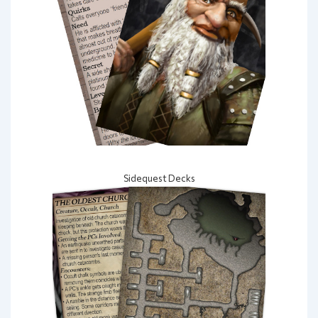
Sidequest Decks