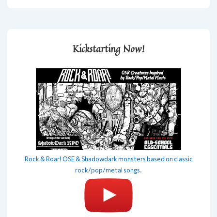
Kickstarting Now!
Rock & Roar! OSE & Shadowdark monsters based on classic
rock/pop/metal songs.