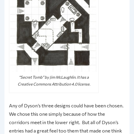
“Secret Tomb” by Jim McLaughlin. It has a
Creative Commons Attribution 4.0 license.
Any of Dyson’s three designs could have been chosen.
We chose this one simply because of how the
corridors meet in the lower right. But all of Dyson’s
entries had a great feel too them that made one think