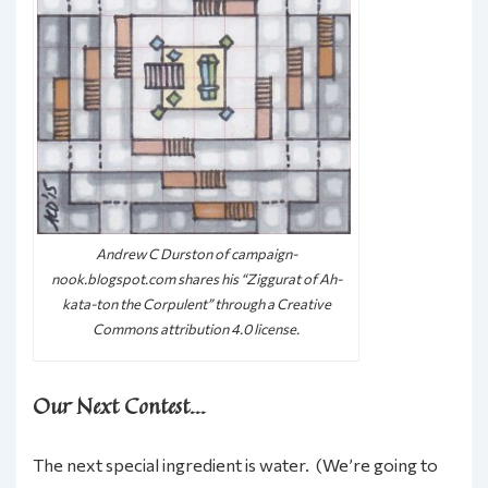
Andrew C Durston of campaign-
nook.blogspot.com shares his “Ziggurat of Ah-
kata-ton the Corpulent” through a Creative
Commons attribution 4.0 license.
Our Next Contest…
The next special ingredient is water. (We’re going to