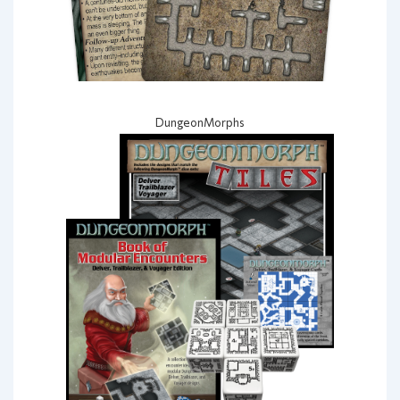
DungeonMorphs