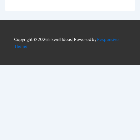
Copyright © 2026
Inkwell Ideas
| Powered by
Responsive
Theme