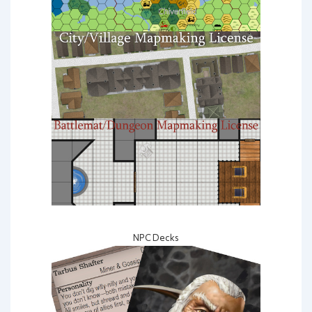
NPC Decks