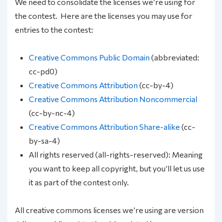
We need to consolidate the licenses we’re using for
the contest. Here are the licenses you may use for
entries to the contest:
Creative Commons Public Domain
(abbreviated:
cc-pd0)
Creative Commons Attribution
(cc-by-4)
Creative Commons Attribution Noncommercial
(cc-by-nc-4)
Creative Commons Attribution Share-alike
(cc-
by-sa-4)
All rights reserved (all-rights-reserved): Meaning
you want to keep all copyright, but you’ll let us use
it as part of the contest only.
All creative commons licenses we’re using are version