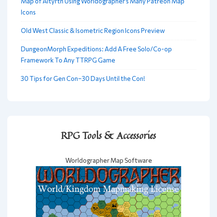
Map of Altyrth Using Worldographer’s Many Patreon Map
Icons
Old West Classic & Isometric Region Icons Preview
DungeonMorph Expeditions: Add A Free Solo/Co-op
Framework To Any TTRPG Game
30 Tips for Gen Con–30 Days Until the Con!
RPG Tools & Accessories
Worldographer Map Software