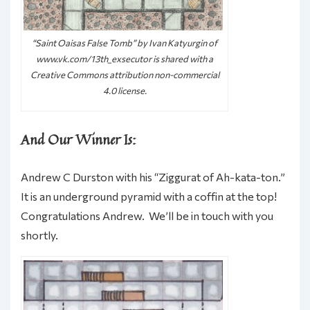
“Saint Oaisas False Tomb” by Ivan Katyurgin of
www.vk.com/13th_exsecutor is shared with a
Creative Commons attribution non-commercial
4.0 license.
And Our Winner Is:
Andrew C Durston with his “Ziggurat of Ah-kata-ton.”
It is an underground pyramid with a coffin at the top!
Congratulations Andrew. We’ll be in touch with you
shortly.