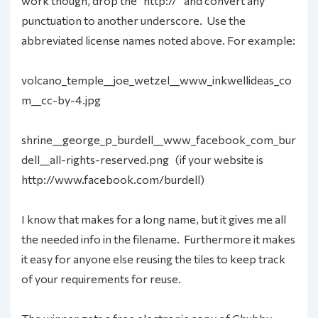
work though, drop the “http://” and convert any
punctuation to another underscore. Use the
abbreviated license names noted above. For example:
volcano_temple__joe_wetzel__www_inkwellideas_co
m__cc-by-4.jpg
shrine__george_p_burdell__www_facebook_com_bur
dell__all-rights-reserved.png (if your website is
http://www.facebook.com/burdell)
I know that makes for a long name, but it gives me all
the needed info in the filename. Furthermore it makes
it easy for anyone else reusing the tiles to keep track
of your requirements for reuse.