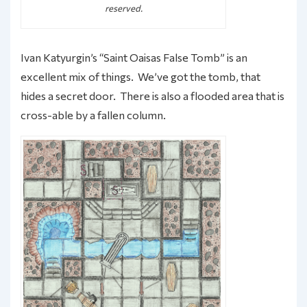
reserved.
Ivan Katyurgin’s “Saint Oaisas False Tomb” is an
excellent mix of things. We’ve got the tomb, that
hides a secret door. There is also a flooded area that is
cross-able by a fallen column.