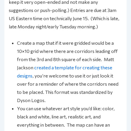
keep it very open-ended and not make any
suggestions or push-polling.) Entries are due at 3am
US Eastern time on technically June 15. (Which is late,
late Monday night/early Tuesday morning.)
Create a map that if it were gridded would be a
10×10 grid where there are corridors leading off
from the 3rd and 8th square of each side. Matt
Jackson
created a template for creating these
designs
, you’re welcome to use it or just look it
over for a reminder of where the corridors need
to be placed. This format was standardized by
Dyson Logos.
You can use whatever art style you’d like: color,
black and white, line art, realistic art, and
everything in between. The map can have an