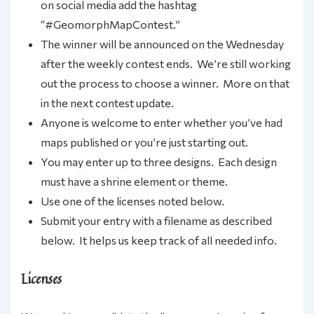
on social media add the hashtag
“#GeomorphMapContest.”
The winner will be announced on the Wednesday
after the weekly contest ends. We’re still working
out the process to choose a winner. More on that
in the next contest update.
Anyone is welcome to enter whether you’ve had
maps published or you’re just starting out.
You may enter up to three designs. Each design
must have a shrine element or theme.
Use one of the licenses noted below.
Submit your entry with a filename as described
below. It helps us keep track of all needed info.
Licenses