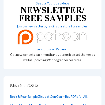
See our YouTube videos
Join our newsletter by raiding our store for samples.
Support us on Patreon!
Get new icon sets each month and vote on icon set themes as
well as upcoming Worldographer features.
RECENT POSTS
Rock & Roar Sample Zines at Gen Con — But PDFs for All!