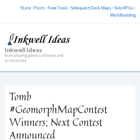
↓
Store
-
Posts
-
Free Tools
-
Sidequest Deck Maps
-
Solo RPGs
-
Skip
Worldbuilding
to
Main
Content
Inkwell Ideas
M
Role playing game software and
Na
accessories
Tomb
#GeomorphMapContest
Winners; Next Contest
Announced