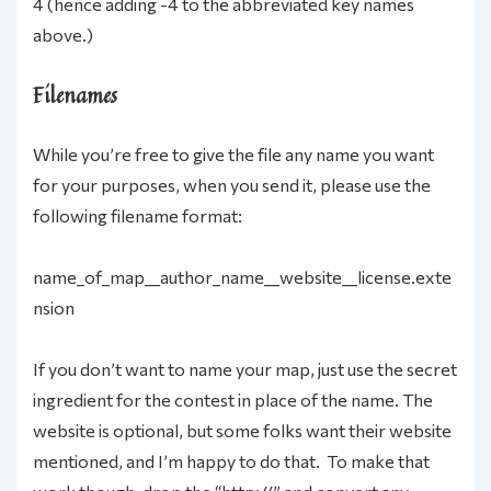
4 (hence adding -4 to the abbreviated key names
above.)
Filenames
While you’re free to give the file any name you want
for your purposes, when you send it, please use the
following filename format:
name_of_map__author_name__website__license.exte
nsion
If you don’t want to name your map, just use the secret
ingredient for the contest in place of the name. The
website is optional, but some folks want their website
mentioned, and I’m happy to do that. To make that