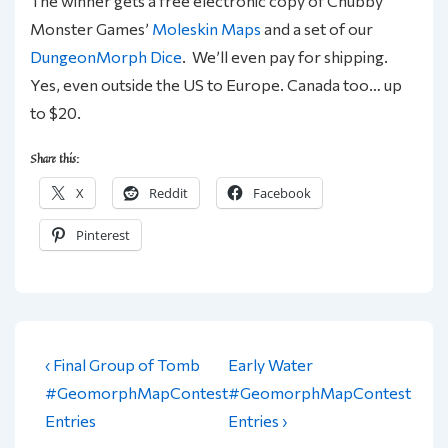
The winner gets a free electronic copy of Chubby
Monster Games’
Moleskin Maps
and a set of our
DungeonMorph Dice
. We’ll even pay for shipping.
Yes, even outside the US to Europe. Canada too… up
to $20.
Share this:
X
Reddit
Facebook
Pinterest
Post
Previous
Next
‹ Final Group of Tomb
Early Water
navigation
Post
Post
#GeomorphMapContest
#GeomorphMapContest
is
is
Entries
Entries ›