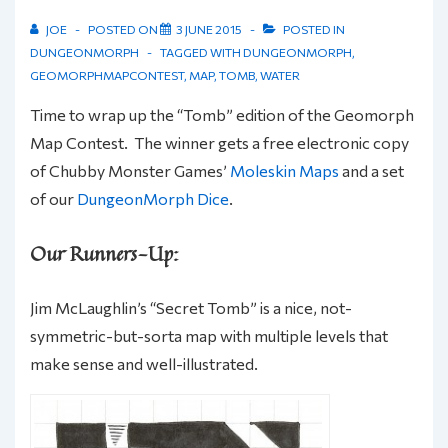
JOE
POSTED ON
3 JUNE 2015
POSTED IN
DUNGEONMORPH
TAGGED WITH
DUNGEONMORPH
,
GEOMORPHMAPCONTEST
,
MAP
,
TOMB
,
WATER
Time to wrap up the “Tomb” edition of the Geomorph
Map Contest. The winner gets a free electronic copy
of Chubby Monster Games’
Moleskin Maps
and a set
of our
DungeonMorph Dice
.
Our Runners-Up:
Jim McLaughlin’s “Secret Tomb” is a nice, not-
symmetric-but-sorta map with multiple levels that
make sense and well-illustrated.