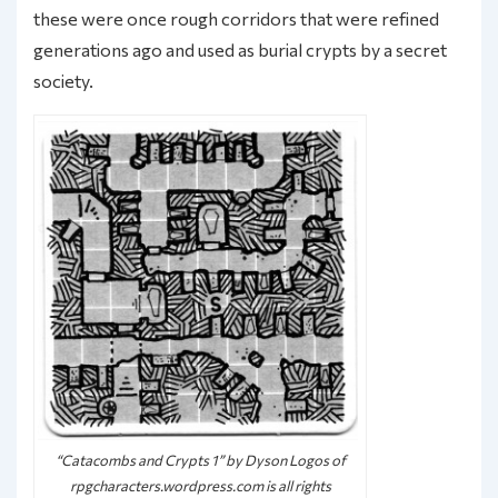
these were once rough corridors that were refined
generations ago and used as burial crypts by a secret
society.
“Catacombs and Crypts 1” by Dyson Logos of
rpgcharacters.wordpress.com is all rights