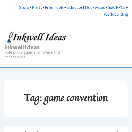
↓
Store
-
Posts
-
Free Tools
-
Sidequest Deck Maps
-
Solo RPGs
-
Skip
Worldbuilding
to
Main
Content
Inkwell Ideas
M
Role playing game software and
Na
accessories
Tag:
game convention