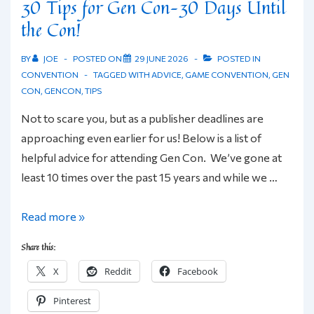
30 Tips for Gen Con–30 Days Until
the Con!
BY
JOE
POSTED ON
29 JUNE 2026
POSTED IN
CONVENTION
TAGGED WITH
ADVICE
,
GAME CONVENTION
,
GEN
CON
,
GENCON
,
TIPS
Not to scare you, but as a publisher deadlines are
approaching even earlier for us! Below is a list of
helpful advice for attending Gen Con. We’ve gone at
least 10 times over the past 15 years and while we …
30
Read more »
Tips
Share this:
for
X
Reddit
Facebook
Gen
Con–
Pinterest
30